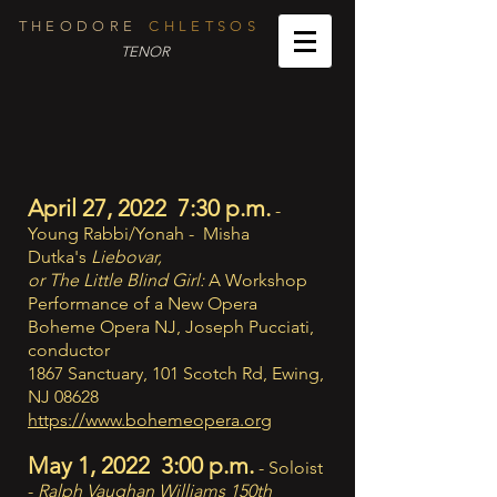
T H E O D O R E
C H L E T S O S
TENOR
April 27, 2022 7:30 p.m.
-
Young Rabbi/Yonah - Misha
Dutka's
Liebovar,
or The Little Blind Girl:
A Workshop
Performance of a New Opera
Boheme Opera NJ, Joseph Pucciati,
conductor
1867 Sanctuary, 101 Scotch Rd, Ewing,
NJ 08628
https://www.bohemeopera.org
May 1, 2022 3:00 p.m.
- Soloist
-
Ralph Vaughan Williams 150th