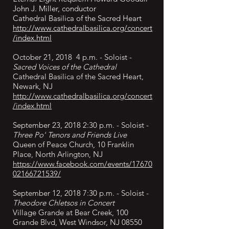
John J. Miller, conductor
Cathedral Basilica of the Sacred Heart
http://www.cathedralbasilica.org/concert
/index.html
October 21, 2018 4 p.m. - Soloist -
Sacred Voices of the Cathedral
Cathedral Basilica of the Sacred Heart,
Newark, NJ
http://www.cathedralbasilica.org/concert
/index.html
September 23, 2018 2:30 p.m. - Soloist -
Three Po' Tenors and Friends Live
Queen of Peace Church, 10 Franklin
Place, North Arlington, NJ
https://www.facebook.com/events/17670
02166721539/
September 12, 2018 7:30 p.m. - Soloist -
Theodore Chletsos in Concert
Village Grande at Bear Creek, 100
Grande Blvd, West Windsor, NJ 08550