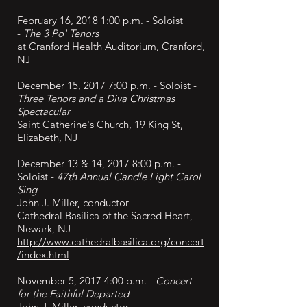
February 16, 2018 1:00 p.m. - Soloist
-
The 3 Po' Tenors
at Cranford Health Auditorium, Cranford,
NJ
December 15, 2017 7:00 p.m. - Soloist -
Three Tenors and a Diva Christmas
Spectacular
Saint Catherine's Church, 19 King St,
Elizabeth, NJ
December 13 & 14, 2017 8:00 p.m. -
Soloist -
47th Annual Candle Light Carol
Sing
John J. Miller, conductor
Cathedral Basilica of the Sacred Heart,
Newark, NJ
http://www.cathedralbasilica.org/concert
/index.html
November 5, 2017 4:00 p.m. -
Concert
for the Faithful Departed
John J. Miller, conductor