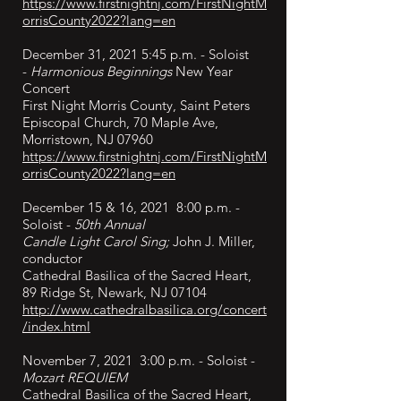
https://www.firstnightnj.com/FirstNightM
orrisCounty2022?lang=en
December 31, 2021 5:45 p.m. - Soloist
-
Harmonious Beginnings
New Year
Concert
First Night Morris County, Saint Peters
Episcopal Church, 70 Maple Ave,
Morristown, NJ 07960
https://www.firstnightnj.com/FirstNightM
orrisCounty2022?lang=en
December 15 & 16, 2021 8:00 p.m. -
Soloist -
50th Annual
Candle Light Carol Sing;
John J. Miller,
conductor
Cathedral Basilica of the Sacred Heart,
89 Ridge St, Newark, NJ 07104
http://www.cathedralbasilica.org/concert
/index.html
November 7, 2021 3:00 p.m. - Soloist -
Mozart REQUIEM
Cathedral Basilica of the Sacred Heart,