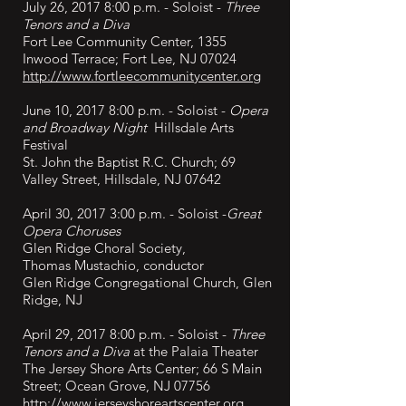
July 26, 2017 8:00 p.m. - Soloist -
Three
Tenors and a Diva
Fort Lee Community Center,
1355
Inwood Terrace; Fort Lee, NJ 07024
http://www.fortleecommunitycenter.org
June 10, 2017 8:00 p.m. - Soloist -
Opera
and Broadway Night
Hillsdale Arts
Festival
St. John the Baptist R.C. Church; 69
Valley Street, Hillsdale, NJ 07642
April 30, 2017 3:00 p.m. - Soloist -
Great
Opera Choruses
Glen Ridge Choral Society,
Thomas
Mustachio, conductor
Glen Ridge Congregational Church, Glen
Ridge, NJ
April 29, 2017 8:00 p.m. - Soloist -
Three
Tenors and a Diva
at the Palaia Theater
The Jersey Shore Arts Center; 66 S Main
Street; Ocean Grove, NJ 07756
http://www.jerseyshoreartscenter.org