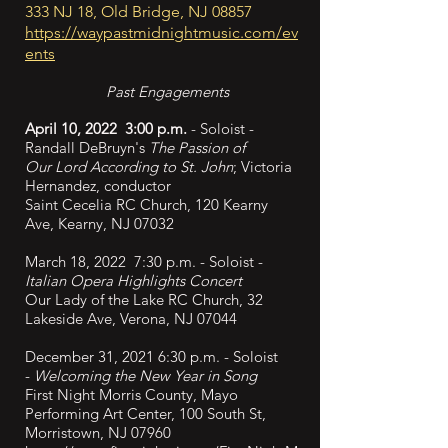
333 NJ 18, Old Bridge, NJ 08857
https://waypastmidnightmusic.com/ev
ents
Past Engagements
April 10, 2022 3:00 p.m.
- Soloist -
Randall DeBruyn's
The Passion of
Our
Lord According to St. John
; Victoria
Hernandez, conductor
Saint Cecelia RC Church, 120 Kearny
Ave, Kearny, NJ 07032
March 18, 2022 7:30 p.m. - Soloist -
Italian Opera Highlights Concert
Our Lady of the Lake RC Church, 32
Lakeside Ave, Verona, NJ 07044
December 31, 2021 6:30 p.m. - Soloist
-
Welcoming the New Year in Song
First Night Morris County, Mayo
Performing Art Center, 100 South St,
Morristown, NJ 07960