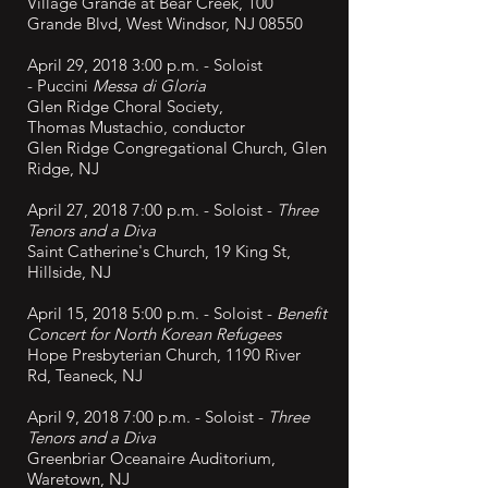
Village Grande at Bear Creek, 100
Grande Blvd, West Windsor, NJ 08550
April 29, 2018 3:00 p.m. - Soloist
-
Puccini
Messa di Gloria
Glen Ridge Choral Society,
Thomas
Mustachio, conductor
Glen Ridge Congregational Church, Glen
Ridge, NJ
April 27, 2018 7:00 p.m. - Soloist -
Three
Tenors and a Diva
Saint Catherine's Church, 19 King St,
Hillside, NJ
April 15, 2018 5:00 p.m. - Soloist -
Benefit
Concert for North Korean Refugees
Hope Presbyterian Church, 1190 River
Rd, Teaneck, NJ
April 9, 2018 7:00 p.m. - Soloist -
Three
Tenors and a Diva
Greenbriar Oceanaire Auditorium,
Waretown, NJ