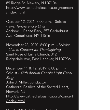
89 Ridge St, Newark, NJ 07104
http://www.cathedralbasilica.org/concert
/index.html
October 12, 2021 7:00 p.m. - Soloist
-
Two Tenors and a Diva
Andrew J. Parise Park, 257 Cedarhurst
Ave, Cedarhurst, NY 11516
November 28, 2020 8:00 p.m. - Soloist
-
Live in Concert
for Thanksgiving
Saint Rose of Lima Church, 312
Ridgedale Ave, East Hanover, NJ 07936
December
11 & 12, 2019 8:00 p.m. -
Soloist -
48th Annual Candle Light Carol
Sing
John J. Miller, conductor
Cathedral Basilica of the Sacred Heart,
Newark, NJ
http://www.cathedralbasilica.org/concert
/index.html