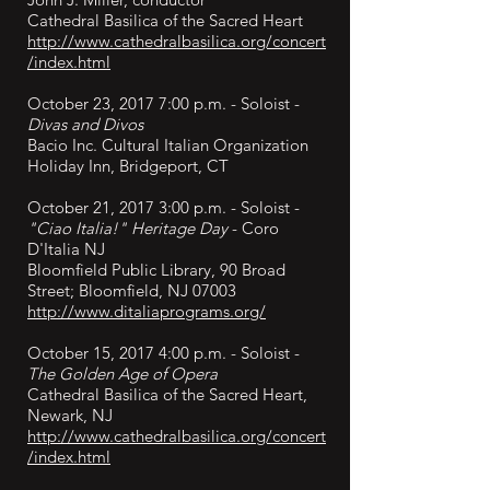
Cathedral Basilica of the Sacred Heart
http://www.cathedralbasilica.org/concert
/index.html
October 23, 2017 7:00 p.m. - Soloist -
Divas and Divos
Bacio Inc. Cultural Italian Organization
Holiday Inn, Bridgeport, CT
October 21, 2017 3:00 p.m. - Soloist -
"Ciao Italia!" Heritage Day
- Coro
D'Italia NJ
Bloomfield Public Library, 90 Broad
Street; Bloomfield, NJ 07003
http://www.ditaliaprograms.org/
October 15, 2017 4:00 p.m. - Soloist -
The Golden Age of Opera
Cathedral Basilica of the Sacred Heart,
Newark, NJ
http://www.cathedralbasilica.org/concert
/index.html