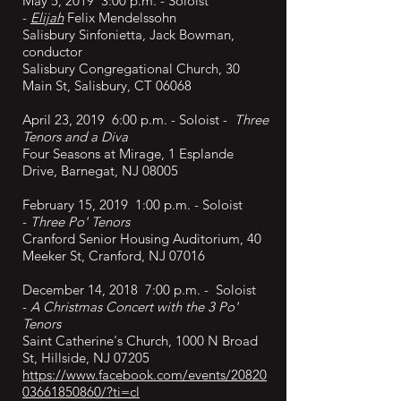
May 5, 2019 3:00 p.m. - Soloist
-
Elijah
Felix Mendelssohn
Salisbury Sinfonietta, Jack Bowman,
conductor
Salisbury Congregational Church, 30
Main St, Salisbury, CT 06068
April 23, 2019 6:00 p.m. - Soloist -
Three
Tenors and a Diva
Four Seasons at Mirage, 1 Esplande
Drive, Barnegat, NJ 08005
February 15, 2019 1:00 p.m. - Soloist
-
Three Po' Tenors
Cranford Senior Housing Auditorium, 40
Meeker St, Cranford, NJ 07016
December 14, 2018 7:00 p.m. - Soloist
-
A Christmas Concert with the 3 Po'
Tenors
Saint Catherine's Church, 1000 N Broad
St, Hillside, NJ 07205
https://www.facebook.com/events/20820
03661850860/?ti=cl