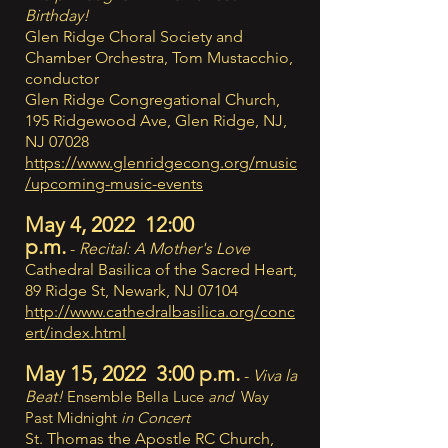
Birthday!
Glen Ridge Choral Society and
Chamber Orchestra, Tom Mustacchio,
conductor
Glen Ridge Congregational Church,
195 Ridgewood Ave, Glen Ridge, NJ,
NJ 07028
https://www.glenridgecong.org/music
/upcoming-music-events
May 4, 2022 12:00
p.m.
-
Recital: A Mother's Love
Cathedral Basilica of the Sacred Heart,
89 Ridge St, Newark, NJ 07104
http://www.cathedralbasilica.org/conc
ert/index.html
May 15, 2022 3:00 p.m.
-
Viva la
Beat!
Ensemble Bella Luce
and
Way
Past Midnight
in Concert
St. Thomas the Apostle RC Church,