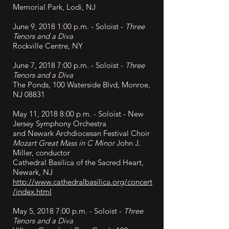
Memorial Park, Lodi, NJ
June 9, 2018 1:00 p.m. - Soloist -
Three
Tenors and a Diva
Rockville Centre, NY
June 7, 2018 7:00 p.m. - Soloist -
Three
Tenors and a Diva
The Ponds, 100 Waterside Blvd, Monroe,
NJ 08831
May 11, 2018 8:00 p.m. -
Soloist - New
Jersey Symphony Orchestra
and Newark Archdiocesan Festival Choir
Mozart Great Mass in C Minor
John J.
Miller, conductor
Cathedral Basilica of the Sacred Heart,
Newark, NJ
http://www.cathedralbasilica.org/concert
/index.html
May 5, 2018 7:00 p.m. - Soloist -
Three
Tenors and a Diva