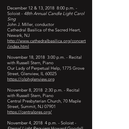
December 12 & 13, 2018 8:00 p.m. -
Soloist -
48th Annual Candle Light Carol
Sing
John J. Miller, conductor
Cathedral Basilica of the Sacred Heart,
Newark, NJ
http://www.cathedralbasilica.org/concert
/index.html
November 18, 2018 3:00 p.m. - Recital
with Russell Stern, Piano
Our Lady of Perpetual Help, 1775 Grove
Street, Glenview, IL 60025
https://olphglenview.org
November 8, 2018 2:30 p.m. - Recital
with Russell Stern, Piano
Central Presbyterian Church, 70 Maple
Street, Summit, NJ 07901
https://centralpres.org/
November 4, 2018 4 p.m. - Soloist -
Eternal Light Requiem
Howard Goodall