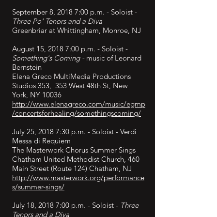
September
8, 2018 7:00 p.m. - Soloist -
Three Po' Tenors and a Diva
Greenbriar at Whittingham, Monroe, NJ
August 15, 2018 7:00 p.m. - Soloist -
Something's Coming -
music of Leonard
Bernstein
Elena Greco MultiMedia Productions
Studios 353, 353 West 48th St, New
York, NY 10036
http://www.elenagreco.com/music/egmp
/concertsforhealing/somethingscoming/
July 25, 2018 7:30 p.m. - Soloist - Verdi
Messa di Requiem
The Masterwork Chorus Summer Sings
Chatham United Methodist Church, 460
Main Street (Route 124) Chatham, NJ
http://www.masterwork.org/performance
s/summer-sings/
July 18, 2018 7:00 p.m. - Soloist -
Three
Tenors and a Diva